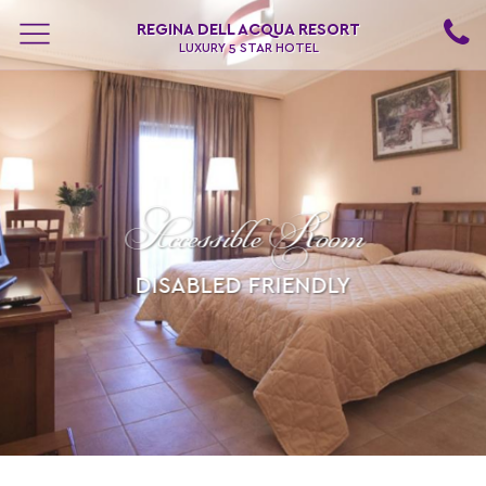
REGINA DELL ACQUA RESORT
LUXURY 5 STAR HOTEL
Accessible Room
DISABLED FRIENDLY