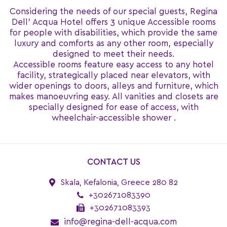
Considering the needs of our special guests, Regina
Dell' Acqua Hotel offers 3 unique Accessible rooms
for people with disabilities, which provide the same
luxury and comforts as any other room, especially
designed to meet their needs.
Accessible rooms feature easy access to any hotel
facility, strategically placed near elevators, with
wider openings to doors, alleys and furniture, which
makes manoeuvring easy. All vanities and closets are
specially designed for ease of access, with
wheelchair-accessible shower .
CONTACT US
Skala, Kefalonia, Greece 280 82
+302671083390
+302671083393
info@regina-dell-acqua.com