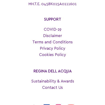
MH.T.E. 0458K015A0111601
SUPPORT
COVID-19
Disclaimer
Terms and Conditions
Privacy Policy
Cookies Policy
REGINA DELL ACQUA
Sustainability & Awards
Contact Us