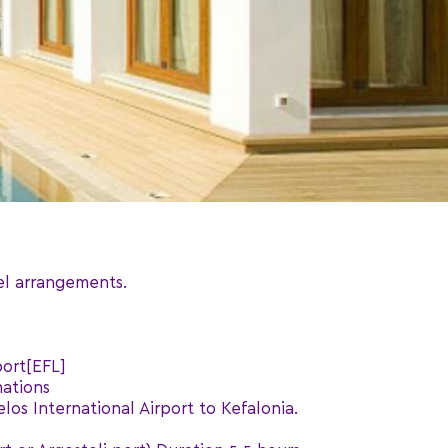
el arrangements.
port[EFL]
nations
los International Airport to Kefalonia.