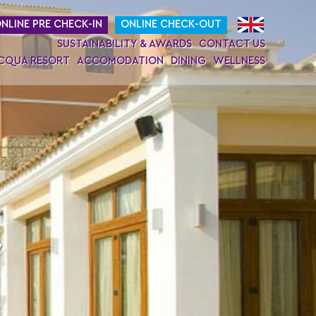
NLINE PRE CHECK-IN
ONLINE CHECK-OUT
SUSTAINABILITY & AWARDS
CONTACT US
ACQUA RESORT
ACCOMODATION
DINING
WELLNESS
a