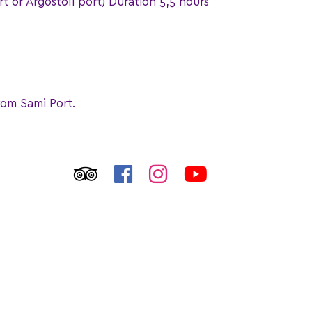
rt or Argostoli port) Duration 5,5 hours
rom Sami Port.