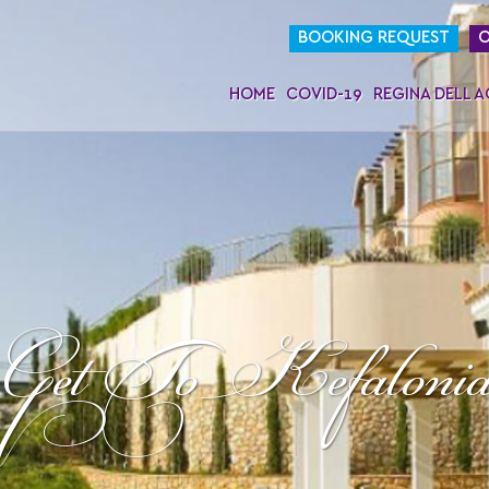
BOOKING REQUEST
O
HOME
COVID-19
REGINA DELL 
Get To Kefaloni