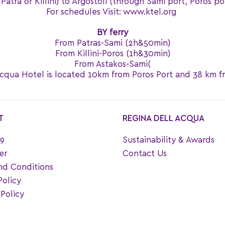
atra or Killini) to Argostoli (through Sami port, Poros po
For schedules Visit: www.ktel.org
BY ferry
From Patras-Sami (2h&50min)
From Killini-Poros (1h&30min)
From Astakos-Sami(
cqua Hotel is located 10km from Poros Port and 38 km f
T
REGINA DELL ACQUA
9
Sustainability & Awards
er
Contact Us
nd Conditions
Policy
Policy