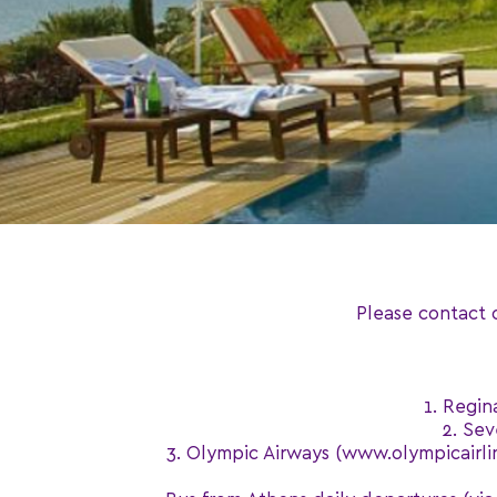
Please contact 
1. Regin
2. Sev
3. Olympic Airways (www.olympicairline