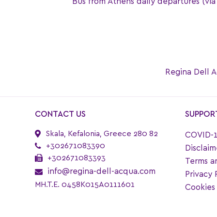
Bus from Athens daily departures (via P
Regina Dell A
CONTACT US
SUPPOR
Skala, Kefalonia, Greece 280 82
COVID-1
+302671083390
Disclaim
+302671083393
Terms a
info@regina-dell-acqua.com
Privacy 
MH.T.E. 0458K015A0111601
Cookies 