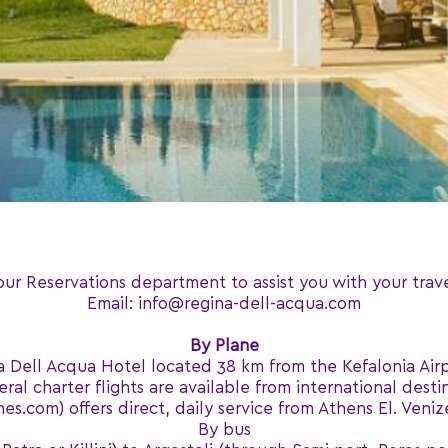
our Reservations department to assist you with your trav
Email: info@regina-dell-acqua.com
By Plane
a Dell Acqua Hotel located 38 km from the Kefalonia Air
eral charter flights are available from international desti
s.com) offers direct, daily service from Athens El. Venize
By bus