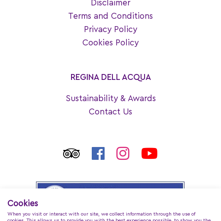
Disclaimer
Terms and Conditions
Privacy Policy
Cookies Policy
REGINA DELL ACQUA
Sustainability & Awards
Contact Us
Cookies
When you visit or interact with our site, we collect information through the use of
cookies. This allows us to provide you with the best experience possible, to show you the