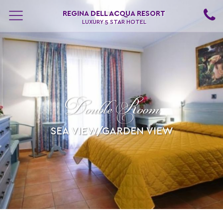
REGINA DELL ACQUA RESORT
LUXURY 5 STAR HOTEL
Double Room
SEA VIEW/GARDEN VIEW