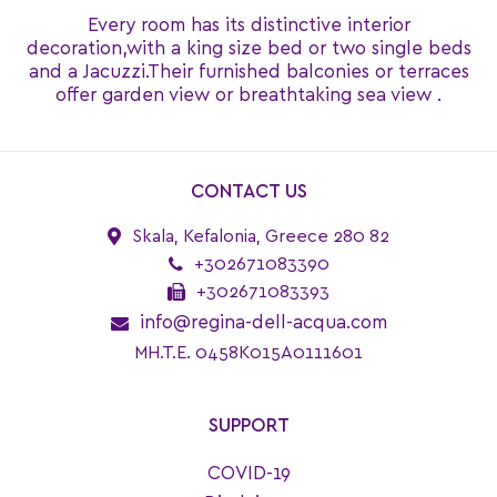
Every room has its distinctive interior
decoration,with a king size bed or two single beds
and a Jacuzzi.Their furnished balconies or terraces
offer garden view or breathtaking sea view .
CONTACT US
Skala, Kefalonia, Greece 280 82
+302671083390
+302671083393
info@regina-dell-acqua.com
MH.T.E. 0458K015A0111601
SUPPORT
COVID-19