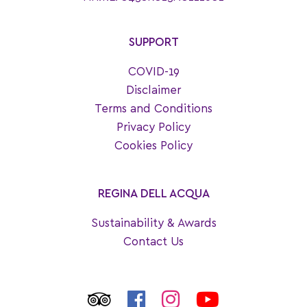
SUPPORT
COVID-19
Disclaimer
Terms and Conditions
Privacy Policy
Cookies Policy
REGINA DELL ACQUA
Sustainability & Awards
Contact Us