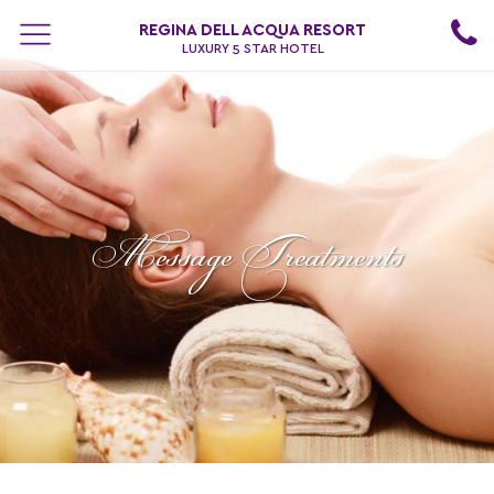
REGINA DELL ACQUA RESORT
LUXURY 5 STAR HOTEL
Message Treatments