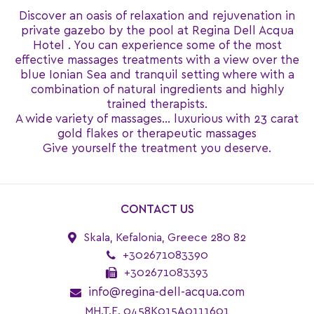
Discover an oasis of relaxation and rejuvenation in
private gazebo by the pool at Regina Dell Acqua
Ηotel . You can experience some of the most
effective massages treatments with a view over the
blue Ionian Sea and tranquil setting where with a
combination of natural ingredients and highly
trained therapists.
A wide variety of massages… luxurious with 23 carat
gold flakes or therapeutic massages
Give yourself the treatment you deserve.
CONTACT US
Skala, Kefalonia, Greece 280 82
+302671083390
+302671083393
info@regina-dell-acqua.com
MH.T.E. 0458K015A0111601