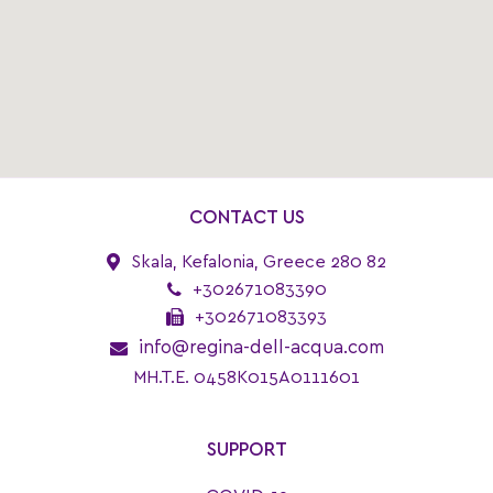
CONTACT US
Skala, Kefalonia, Greece 280 82
+302671083390
+302671083393
info@regina-dell-acqua.com
MH.T.E. 0458K015A0111601
SUPPORT