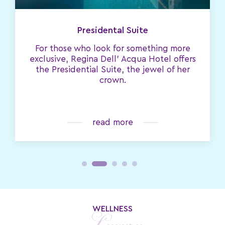
Presidental Suite
For those who look for something more
exclusive, Regina Dell' Acqua Hotel offers
the Presidential Suite, the jewel of her
crown.
read more
WELLNESS