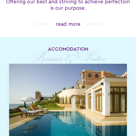
Offering our best and striving to achieve perfection
is our purpose.
read more
ACCOMODATION
Rooms & Suites