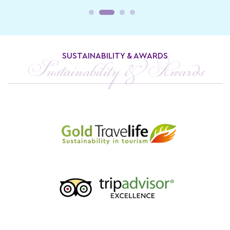
SUSTAINABILITY & AWARDS
Sustainability & Awards