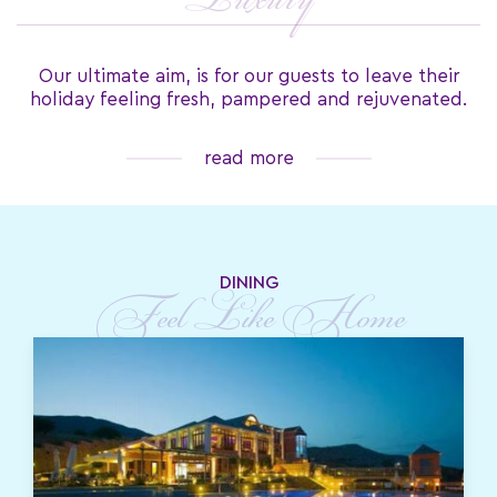
Luxury
Our ultimate aim, is for our guests to leave their
holiday feeling fresh, pampered and rejuvenated.
read more
DINING
Feel Like Home