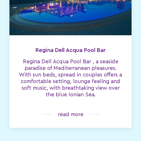
Regina Dell Acqua Pool Bar
Regina Dell Acqua Pool Bar , a seaside
paradise of Mediterranean pleasures.
With sun beds, spread in couples offers a
comfortable setting, lounge feeling and
soft music, with breathtaking view over
the blue Ionian Sea.
read more