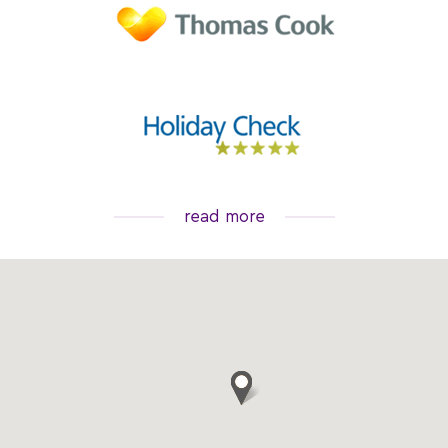
read more