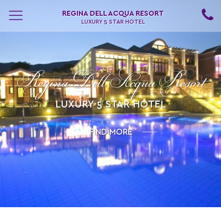
REGINA DELL ACQUA RESORT
LUXURY 5 STAR HOTEL
Regina Dell Acqua Resort
LUXURY 5 STAR HOTEL
FIND MORE