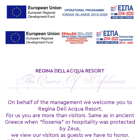
REGINA DELL ACQUA RESORT
The Queen Of Kefalonia
On behalf of the management we welcome you to
Regina Dell Acqua Resort.
For us you are more than visitors. Same as in ancient
Greece when "fioxenia" or hospitality was protected
by Zeus,
we view our visitors as guests we have to honor.