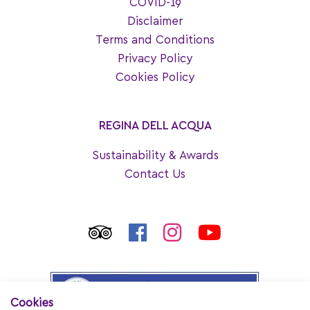
COVID-19
Disclaimer
Terms and Conditions
Privacy Policy
Cookies Policy
REGINA DELL ACQUA
Sustainability & Awards
Contact Us
Cookies